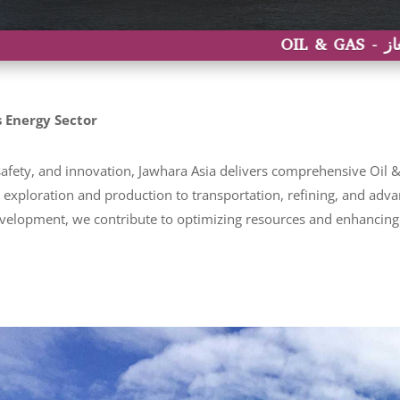
 Energy Sector
fety, and innovation, Jawhara Asia delivers comprehensive Oil & 
om exploration and production to transportation, refining, and ad
velopment, we contribute to optimizing resources and enhancing o