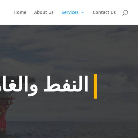
Home
About Us
Services
Contact Us
لنفط والغاز