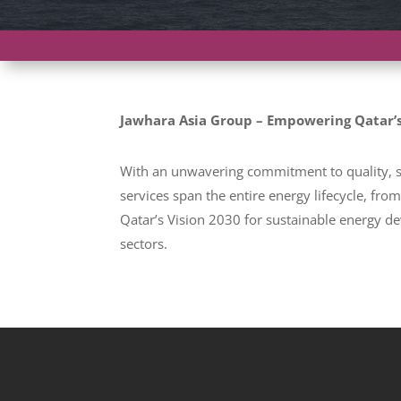
Jawhara Asia Group – Empowering Qatar’s
With an unwavering commitment to quality, sa
services span the entire energy lifecycle, fr
Qatar’s Vision 2030 for sustainable energy de
sectors.