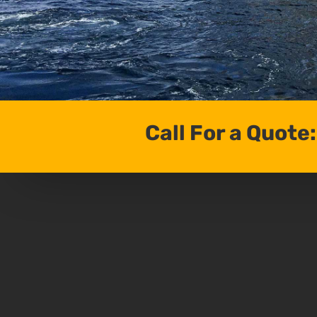
Call For a Quote