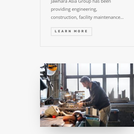
Jawhara Asia Group has been
providing engineering,
construction, facility maintenance…
LEARN MORE