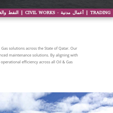
Gas solutions across the State of Qatar. Our
vanced maintenance solutions. By aligning with
perational efficiency across all Oil & Gas