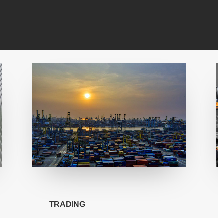
TRADING