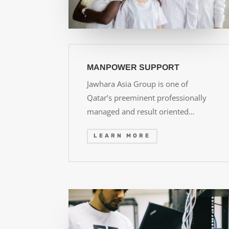
MANPOWER SUPPORT
Jawhara Asia Group is one of
Qatar’s preeminent professionally
managed and result oriented…
LEARN MORE