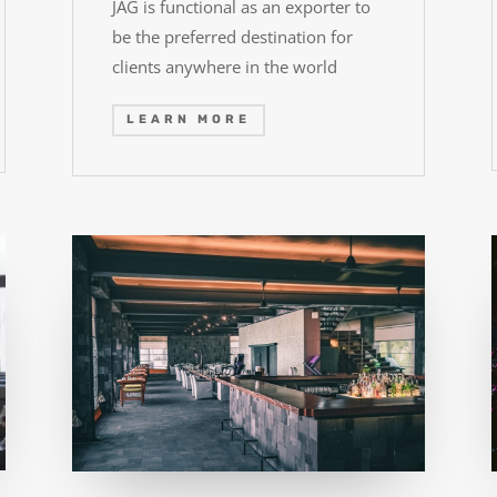
JAG is functional as an exporter to
be the preferred destination for
clients anywhere in the world
LEARN MORE