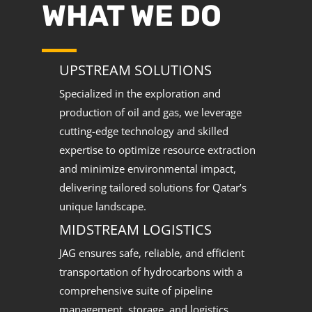
WHAT WE DO
UPSTREAM SOLUTIONS
Specialized in the exploration and
production of oil and gas, we leverage
cutting-edge technology and skilled
expertise to optimize resource extraction
and minimize environmental impact,
delivering tailored solutions for Qatar’s
unique landscape.
MIDSTREAM LOGISTICS
JAG ensures safe, reliable, and efficient
transportation of hydrocarbons with a
comprehensive suite of pipeline
management, storage, and logistics