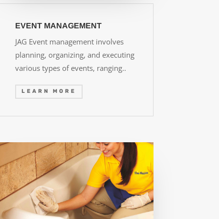
EVENT MANAGEMENT
JAG Event management involves
planning, organizing, and executing
various types of events, ranging..
LEARN MORE