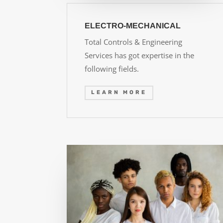
ELECTRO-MECHANICAL
Total Controls & Engineering
Services has got expertise in the
following fields.
LEARN MORE