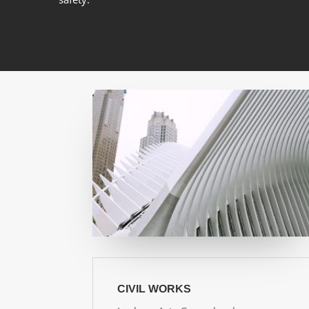
CIVIL WORKS