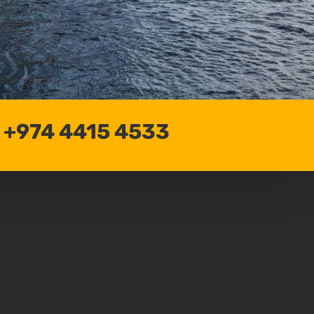
: +974 4415 4533