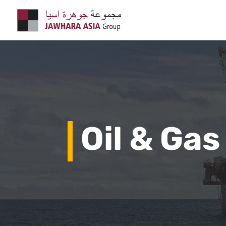
Oil & Gas