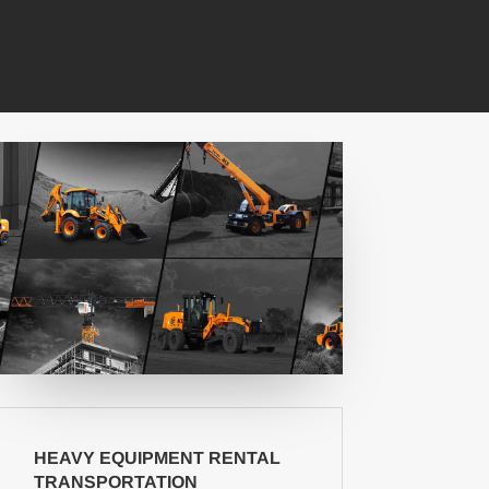
HEAVY EQUIPMENT RENTAL
TRANSPORTATION