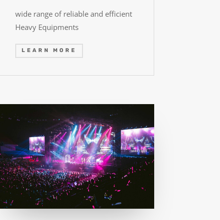
wide range of reliable and efficient
Heavy Equipments
LEARN MORE