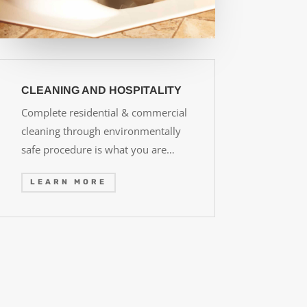
CLEANING AND HOSPITALITY
Complete residential & commercial
cleaning through environmentally
safe procedure is what you are…
LEARN MORE