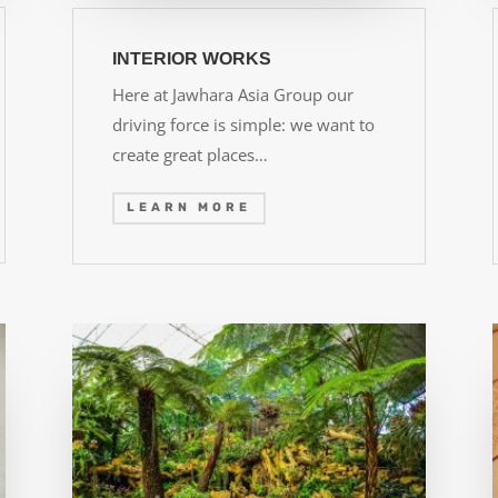
INTERIOR WORKS
Here at Jawhara Asia Group our
driving force is simple: we want to
create great places…
LEARN MORE