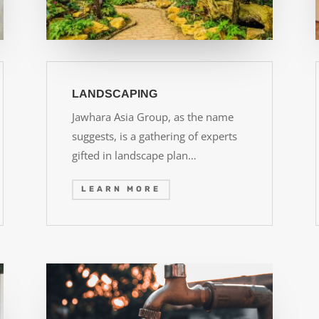
LANDSCAPING
Jawhara Asia Group, as the name
suggests, is a gathering of experts
gifted in landscape plan…
LEARN MORE