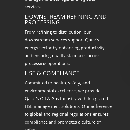
services.
DOWNSTREAM REFINING AND
PROCESSING
From refining to distribution, our
downstream services support Qatar’s
energy sector by enhancing productivity
and ensuring quality standards across
processing operations.
HSE & COMPLIANCE
Committed to health, safety, and
environmental excellence, we provide
Qatar’s Oil & Gas industry with integrated
HSE management solutions. Our adherence
to global and regional regulations ensures
compliance and promotes a culture of
safety.