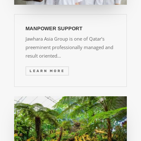
MANPOWER SUPPORT
Jawhara Asia Group is one of Qatar’s
preeminent professionally managed and
result oriented…
LEARN MORE