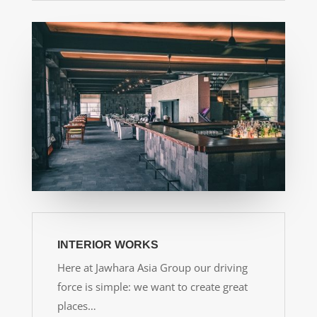
INTERIOR WORKS
Here at Jawhara Asia Group our driving
force is simple: we want to create great
places…