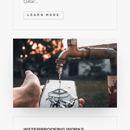
Qatar…
LEARN MORE
WATERPROOFING WORKS