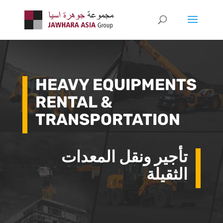
HEAVY EQUIPMENTS
RENTAL &
TRANSPORTATION
تأجير ونقل المعدات
الثقيلة