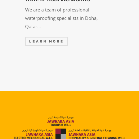
We are a team of professional
waterproofing specialists in Doha,
Qatar…
LEARN MORE