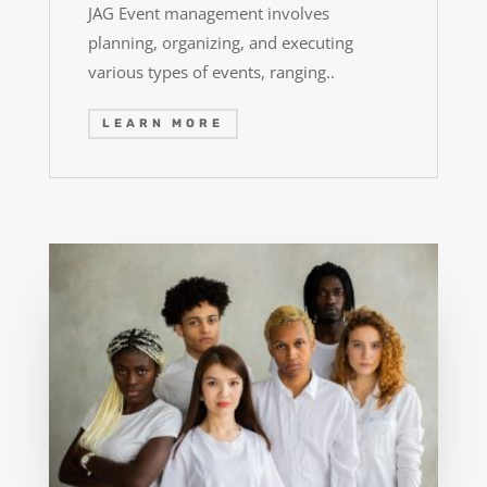
JAG Event management involves
planning, organizing, and executing
various types of events, ranging..
LEARN MORE