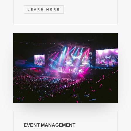
LEARN MORE
EVENT MANAGEMENT