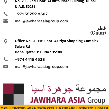
No. 205, 2nd Floor, Al Riffa Plaza Building, Dubai,

U.A.E, 50286.

+971 55259 8507

mail@jawharaasiagroup.com
قطر
(Qatar)
Office No.31, 1st Floor, Aziziya Shopping Complex,

Salwa Rd
Doha, Qatar. P.B. No.: 35108

+974 4415 4533

mail@jawharaasiagroup.com
TED ARAB EMIRATES | BAHRAIN | KUWAIT | OMAN | INDIA