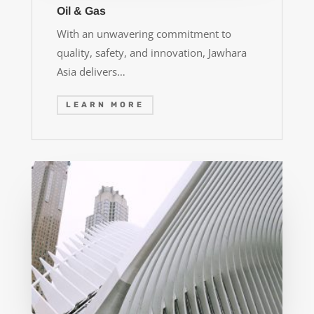
Oil & Gas
With an unwavering commitment to
quality, safety, and innovation, Jawhara
Asia delivers…
LEARN MORE