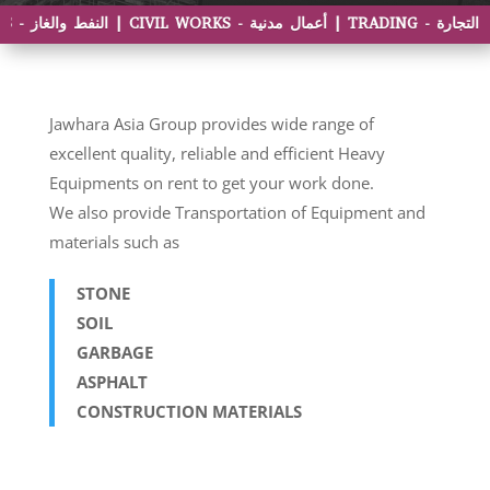
Jawhara Asia Group provides wide range of
excellent quality, reliable and efficient Heavy
Equipments on rent to get your work done.
We also provide Transportation of Equipment and
materials such as
STONE
SOIL
GARBAGE
ASPHALT
CONSTRUCTION MATERIALS