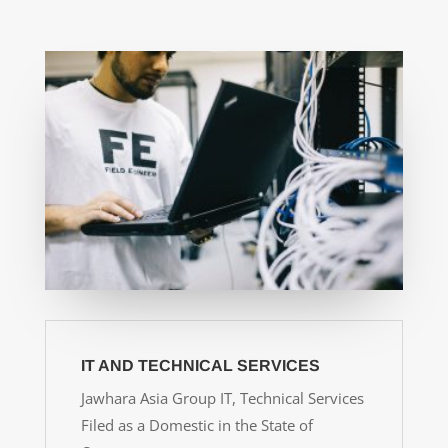
IT AND TECHNICAL SERVICES
Jawhara Asia Group IT, Technical Services
Filed as a Domestic in the State of