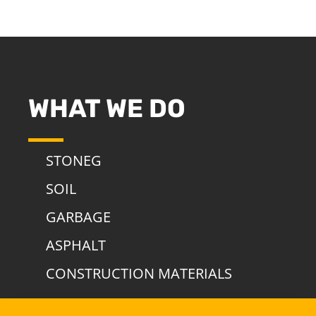
WHAT WE DO
STONEG
SOIL
GARBAGE
ASPHALT
CONSTRUCTION MATERIALS