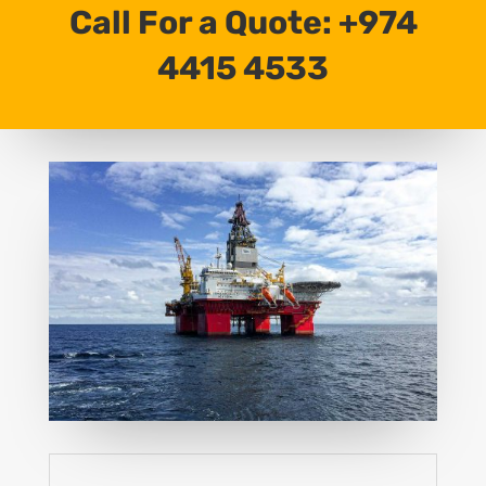
Call For a Quote: +974
4415 4533