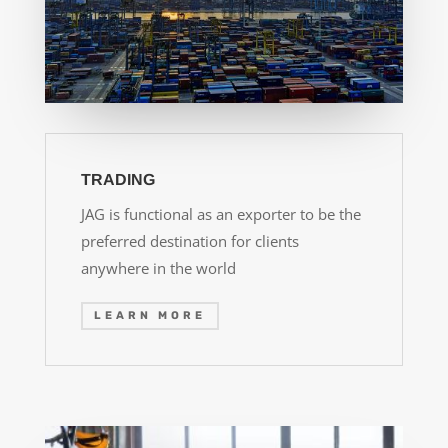
TRADING
JAG is functional as an exporter to be the
preferred destination for clients
anywhere in the world
LEARN MORE