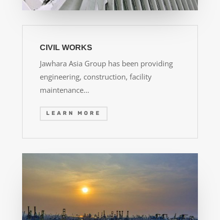
CIVIL WORKS
Jawhara Asia Group has been providing
engineering, construction, facility
maintenance…
LEARN MORE