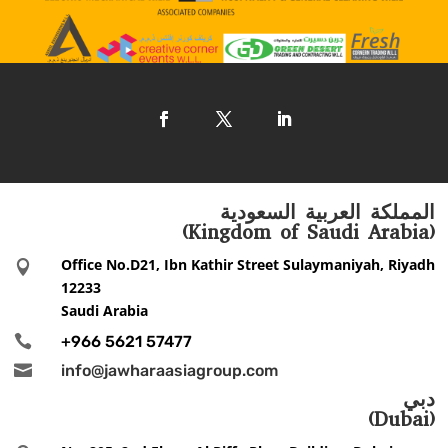
المملكة العربية السعودية
(Kingdom of Saudi Arabia)
Office No.D21, Ibn Kathir Street Sulaymaniyah, Riyadh

12233
Saudi Arabia

+966 5621 57477

info@jawharaasiagroup.com
دبي
(Dubai)