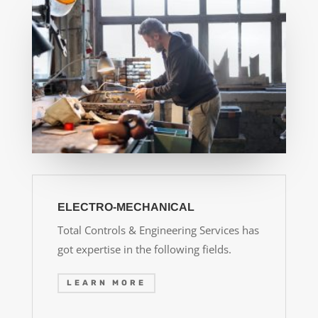
ELECTRO-MECHANICAL
Total Controls & Engineering Services has
got expertise in the following fields.
LEARN MORE