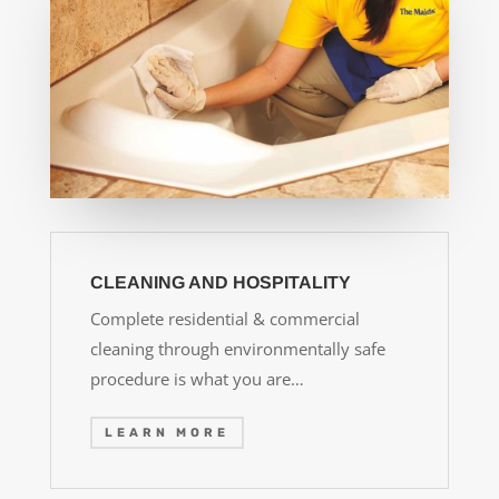
CLEANING AND HOSPITALITY
Complete residential & commercial
cleaning through environmentally safe
procedure is what you are…
LEARN MORE