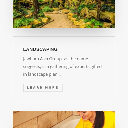
LANDSCAPING
Jawhara Asia Group, as the name
suggests, is a gathering of experts gifted
in landscape plan…
LEARN MORE